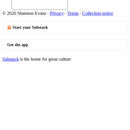
© 2026 Shannon Evans
·
Privacy
∙
Terms
∙
Collection notice
Start your Substack
Get the app
Substack
is the home for great culture