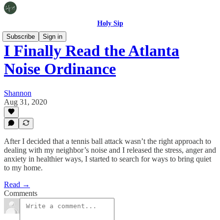
Holy Sip
Subscribe
Sign in
I Finally Read the Atlanta
Noise Ordinance
Shannon
Aug 31, 2020
After I decided that a tennis ball attack wasn’t the right approach to
dealing with my neighbor’s noise and I released the stress, anger and
anxiety in healthier ways, I started to search for ways to bring quiet
to my home.
Read →
Comments