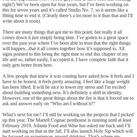
right?) We’ve been open for four years, but I’ve been working on
this for seven years and it’s called Studio No. 7, so it seems like a
fitting time to end it. (Clearly there's a lot more to it than that and I'll
write about it soon).
There are many things that got me to this point, but really it all
comes down it just simply being time. I’ve gotten to a great space
over the past year where I’ve been able to trust that the right things
will happen...that it all comes together how it’s supposed to. All
signs pointed to this being the right time to end this chapter of my
life and so, rather easily, I accepted it. I have complete faith that it
only gets better from here.
A few people that knew it was coming have asked how it feels and I
have to be honest, it feels pretty amazing. I feel like a huge weight
has been lifted. It will be nice to lower my stress and I'm excited
about building something new. It’s definitely a shift in identity.
However, one of the great things about the fire is that it forced me to
ask and answer early on “Who am I without it?”
What’s next for me? I’ll still be working on the projects that I picked
up this year. The Martell Cognac penthouse is running until at least
February 2019. Atlanta Food and Wine has asked me back and I’ll
start working on that in the fall. I’ll also launch Holy Sip which will
be focused on experiences around drinking. That’s where my