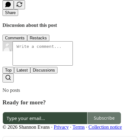
Share
Discussion about this post
Comments
Restacks
Top
Latest
Discussions
No posts
Ready for more?
Subscribe
© 2026 Shannon Evans
·
Privacy
∙
Terms
∙
Collection notice