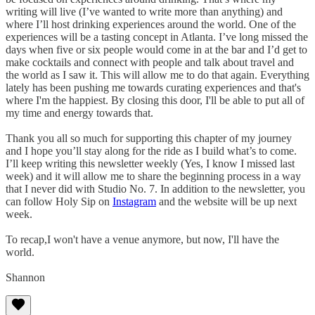
writing will live (I’ve wanted to write more than anything) and
where I’ll host drinking experiences around the world. One of the
experiences will be a tasting concept in Atlanta. I’ve long missed the
days when five or six people would come in at the bar and I’d get to
make cocktails and connect with people and talk about travel and
the world as I saw it. This will allow me to do that again. Everything
lately has been pushing me towards curating experiences and that's
where I'm the happiest. By closing this door, I'll be able to put all of
my time and energy towards that.
Thank you all so much for supporting this chapter of my journey
and I hope you’ll stay along for the ride as I build what’s to come.
I’ll keep writing this newsletter weekly (Yes, I know I missed last
week) and it will allow me to share the beginning process in a way
that I never did with Studio No. 7. In addition to the newsletter, you
can follow Holy Sip on
Instagram
and the website will be up next
week.
To recap,I won't have a venue anymore, but now, I'll have the
world.
Shannon