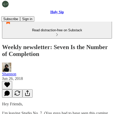
Holy Sip
Subscribe
Sign in
Read distraction-free on Substack
Weekly newsletter: Seven Is the Number
of Completion
Shannon
Jun 26, 2018
Hey Friends,
I’m leaving Studio No. 7. (You guys had to have seen this coming,