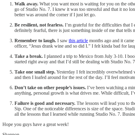
Walk away.
What you want most is waiting for you on the other
go of Studio No. 7. I knew it was too stressful and that it no lo
better was around the corner if I just let go.
Be resilient, not fearless.
I’m grateful for the difficulties that
definitely fearful, there is just something inside of me that tell
Remember to laugh.
I saw
this article
months ago and it came b
officer, “Jesus drank wine and so did I.” I felt kinda bad for lau
Take a break.
I planned a trip to Mexico from July 3-10. I book
started right away and that I’d still be dealing with Studio No. 
Take one small step.
Yesterday I felt incredibly overwhelmed wit
and then I loafed around for the rest of the day. I’ll feel motivat
Don’t take on other people’s issues.
I’ve been watching a mind 
anything, personal growth is what drives me. While difficult, I’
Failure is good and necessary.
The lessons will lead you to th
Sip. One of the noticeable differences is size of the space. Stud
all the lessons that I learned while running Studio No. 7. Busine
Hope you guys have a great week!
Shannon