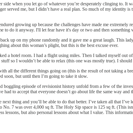
 side when you let go of whatever you’re desperately clinging to. It w
nger served me, but I didn’t have a real plan. So much of my identity is t
 I endured growing up because the challenges have made me extremely resil
s me to do it anyway. I'll let fear have it's day or two and then somethin
ack up on my phone randomly and it gave me a great laugh. This lady w
ghing about this woman’s plight, but this is the best excuse ever.
ed a hotel room. I had a flight using miles. Then I talked myself out of 
7 stuff so I wouldn’t be able to relax (this one was mostly true). I shoul
h all the different things going on (this is the result of not taking a br
ed soon, but until then I’m going to take it slow.
boggling episode of revisionist history unfold from a few of the invest
ve had to accept that everyone doesn’t go about life the same way and tha
e next thing and you’ll be able to do that better. I’ve taken all that I’
io No. 7 was over 4,000 sq ft. The Holy Sip space is 125 sq ft. (This isn
ss lessons, but also personal lessons about what I value. This informatio