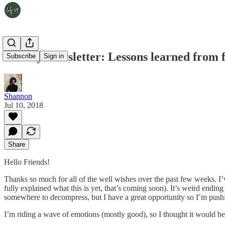
Weekly Newsletter: Lessons learned from f
Subscribe
Sign in
Shannon
Jul 10, 2018
Share
Hello Friends!
Thanks so much for all of the well wishes over the past few weeks. I’
fully explained what this is yet, that’s coming soon). It’s weird endin
somewhere to decompress, but I have a great opportunity so I’m push
I’m riding a wave of emotions (mostly good), so I thought it would be 