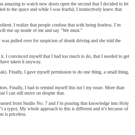
as amazing to watch new doors open the second that I decided to let
ied to the space and while I was fearful, I instinctively knew that
ient. I realize that people confuse that with being fearless. I’m
g will rise up inside of me and say "We must."
as pulled over for suspicion of drunk driving and she told the
it. I convinced myself that I had too much to do, that I needed to get
d have taken it anyway.
eak). Finally, I gave myself permission to do one thing, a small thing,
ors. Finally, I had to remind myself this isn’t my issue. More than
t I can still move on despite that.
ve learned from Studio No. 7 and I’m pouring that knowledge into Holy
’t a typo). My whole approach to this is different and it’s because of
n is priceless.