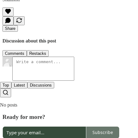
Share
Discussion about this post
Comments
Restacks
Top
Latest
Discussions
No posts
Ready for more?
Subscribe