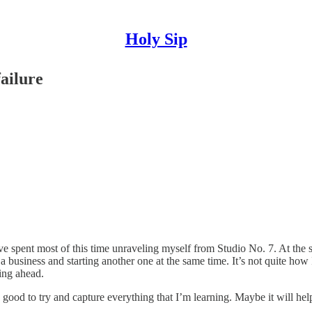
Holy Sip
ailure
ve spent most of this time unraveling myself from Studio No. 7. At the 
g a business and starting another one at the same time. It’s not quite how
ing ahead.
good to try and capture everything that I’m learning. Maybe it will help