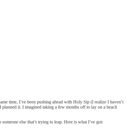
same time, I’ve been pushing ahead with Holy Sip (I realize I haven’t
 I planned it. I imagined taking a few months off to lay on a beach
 someone else that’s trying to leap. Here is what I’ve got: