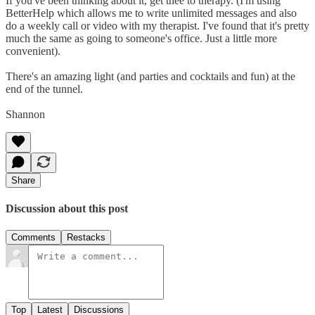
If you've been thinking about it, get thee to therapy. (I'm using
BetterHelp which allows me to write unlimited messages and also
do a weekly call or video with my therapist. I've found that it's pretty
much the same as going to someone's office. Just a little more
convenient).
There's an amazing light (and parties and cocktails and fun) at the
end of the tunnel.
Shannon
Share
Discussion about this post
Comments
Restacks
Top
Latest
Discussions