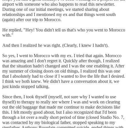
airport with someone who also happens to read this newsletter.
During one of our initial meetings, we started sharing about
relationships and I mentioned my ex and that things went south
(again) after our trip to Morocco.
He replied, "Hey! You didn't tell us that's who you went to Morocco
with."
And then I realized he was right. (Clearly, I knew I hadn't).
So yes, I went to Morocco with my ex. I tried that again. Morocco
was amazing and I don't regret it. Quickly after though, I realized
that the situation hadn't changed and I was the one enabling it. After
my summer of closing doors on old things, I realized this was one
that I absolutely had to close if I wanted to live the life that I desired.
I think we both knew. We didn't have a conversation about it, we
just kinda stopped talking.
Since then, I took thyself (myself, not sure why I wanted to use
thyself) to therapy to really see where I was and work on clearing
out the old baggage that made me continue to make decisions like
this. I felt mostly good about, but I also recognized that I'd been
through a lot over a really short period of time (closed Studio No. 7,
was contacted by my biological father, stopped speaking to my
stepfather, Anthony Bourdain committed suicide, ended things with