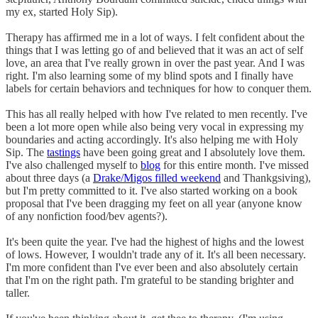
my ex, started Holy Sip).
Therapy has affirmed me in a lot of ways. I felt confident about the
things that I was letting go of and believed that it was an act of self
love, an area that I've really grown in over the past year. And I was
right. I'm also learning some of my blind spots and I finally have
labels for certain behaviors and techniques for how to conquer them.
This has all really helped with how I've related to men recently. I've
been a lot more open while also being very vocal in expressing my
boundaries and acting accordingly. It's also helping me with Holy
Sip. The
tastings
have been going great and I absolutely love them.
I've also challenged myself to
blog
for this entire month. I've missed
about three days (a
Drake/Migos filled weekend
and Thankgsiving),
but I'm pretty committed to it. I've also started working on a book
proposal that I've been dragging my feet on all year (anyone know
of any nonfiction food/bev agents?).
It's been quite the year. I've had the highest of highs and the lowest
of lows. However, I wouldn't trade any of it. It's all been necessary.
I'm more confident than I've ever been and also absolutely certain
that I'm on the right path. I'm grateful to be standing brighter and
taller.