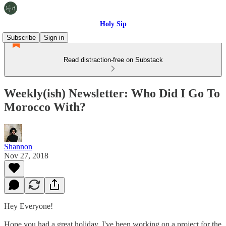
Holy Sip
Subscribe
Sign in
Read distraction-free on Substack
Weekly(ish) Newsletter: Who Did I Go To
Morocco With?
Shannon
Nov 27, 2018
Hey Everyone!
Hope you had a great holiday. I've been working on a project for the