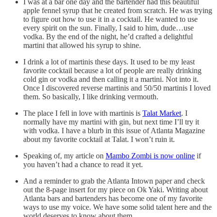
I was at a bar one day and the bartender had this beautiful
apple fennel syrup that he created from scratch. He was trying
to figure out how to use it in a cocktail. He wanted to use
every spirit on the sun. Finally, I said to him, dude…use
vodka. By the end of the night, he’d crafted a delightful
martini that allowed his syrup to shine.
I drink a lot of martinis these days. It used to be my least
favorite cocktail because a lot of people are really drinking
cold gin or vodka and then calling it a martini. Not into it.
Once I discovered reverse martinis and 50/50 martinis I loved
them. So basically, I like drinking vermouth.
The place I fell in love with martinis is
Talat Market
. I
normally have my martini with gin, but next time I’ll try it
with vodka. I have a blurb in this issue of Atlanta Magazine
about my favorite cocktail at Talat. I won’t ruin it.
Speaking of, my article on
Mambo Zombi is now online
if
you haven’t had a chance to read it yet.
And a reminder to grab the Atlanta Intown paper and check
out the 8-page insert for my piece on Ok Yaki. Writing about
Atlanta bars and bartenders has become one of my favorite
ways to use my voice. We have some solid talent here and the
world deserves to know about them.