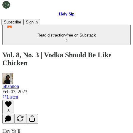
Holy Sip
Subscribe
Sign in
Read distraction-free on Substack
Vol. 8, No. 3 | Vodka Should Be Like
Chicken
Shannon
Feb 03, 2023
Listen
3
Hey Ya’ll!