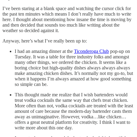
I’ve been staring at a blank space and watching the cursor click for
the past ten minutes which means I don’t really have much to write
here. I thought about mentioning how insane the time is moving by
and then decided that sounds too much like writing about the
weather so decided against it.
Anyway, here’s what I’ve really been up to:
I had an amazing dinner at the
Ticonderoga Club
pop-up on
Tuesday. It was a table for three industry folks and amongst
many other things, we ordered the chicken. It seems like a
boring choice but high-quality dishes always always always
make amazing chicken dishes. It’s normally not my go-to, but
when it happens I’m always amazed at how good something
so simple can be.
This thought made me realize that I wish bartenders would
treat vodka cocktails the same way that chefs treat chicken.
More often than not, vodka cocktails are treated with the least
amount of care because the modern-day bartender casts them
away as unimaginative. However, vodka…like chicken…
offers a great neutral platform for creativity. I think I want to
write more about this one day.