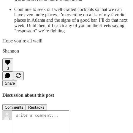
Continue to seek out well-crafted cocktails so that we can
have even more places. I’m overdue on a list of my favorite
places in Atlanta and the signs of a good bar. I’ll do that next
week. Until then, if I catch any of you on the streets saying
“resposado” we’re fighting.
Hope you’re all well!
Shannon
3
Share
Discussion about this post
Comments
Restacks