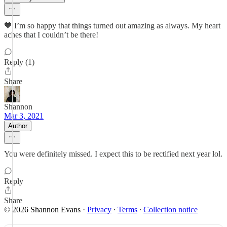
💙 I’m so happy that things turned out amazing as always. My heart
aches that I couldn’t be there!
Reply (1)
Share
Shannon
Mar 3, 2021
Author
You were definitely missed. I expect this to be rectified next year lol.
Reply
Share
© 2026 Shannon Evans
·
Privacy
∙
Terms
∙
Collection notice