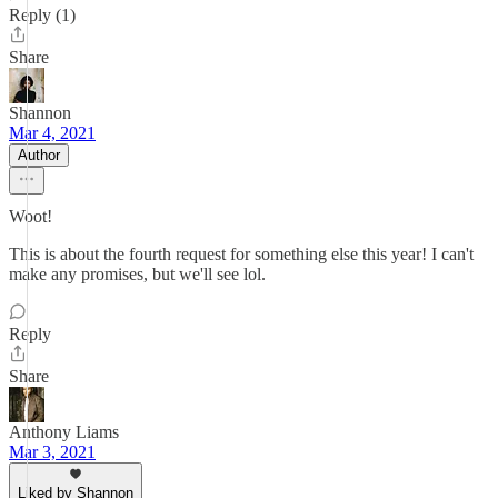
Reply (1)
Share
Shannon
Mar 4, 2021
Author
Woot!
This is about the fourth request for something else this year! I can't
make any promises, but we'll see lol.
Reply
Share
Anthony Liams
Mar 3, 2021
Liked by Shannon