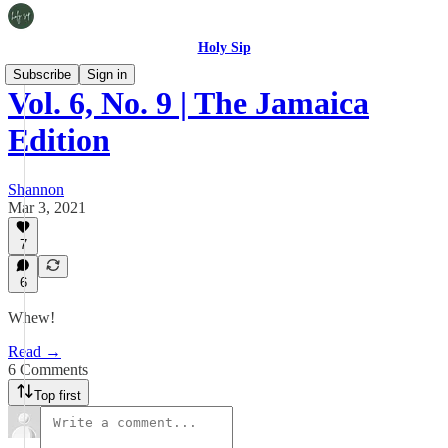
Holy Sip
Subscribe
Sign in
Vol. 6, No. 9 | The Jamaica
Edition
Shannon
Mar 3, 2021
7
6
Whew!
Read →
6 Comments
Top first