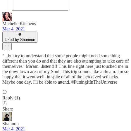
Michelle Kitchens
Mar 4, 2021
Liked by Shannon
"...but try to understand that some people might need something
different than you do and that they are also attempting to take care of
themselves" Ma'am...listen!!!! This line right here just touched me in
the downtown area of my Soul. This trip sounds like a dream. I'm so
happy that it went well, in spite of all of the perceived setbacks.
Maybe one day, I'll be able to attend. #PuttingItInTheUniverse
Reply (1)
Share
Shannon
Mar 4, 2021