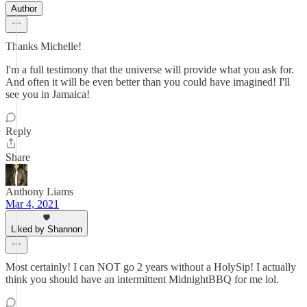
Author
Thanks Michelle!
I'm a full testimony that the universe will provide what you ask for.
And often it will be even better than you could have imagined! I'll
see you in Jamaica!
Reply
Share
Anthony Liams
Mar 4, 2021
Liked by Shannon
Most certainly! I can NOT go 2 years without a HolySip! I actually
think you should have an intermittent MidnightBBQ for me lol.