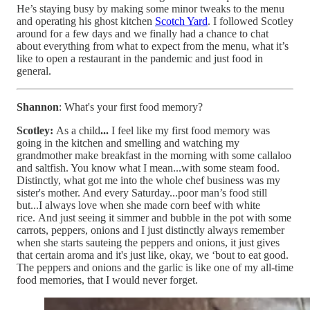
He’s staying busy by making some minor tweaks to the menu
and operating his ghost kitchen
Scotch Yard
. I followed Scotley
around for a few days and we finally had a chance to chat
about everything from what to expect from the menu, what it’s
like to open a restaurant in the pandemic and just food in
general.
Shannon
: What's your first food memory?
Scotley:
As a child
...
I feel like my first food memory was
going in the kitchen and smelling and watching my
grandmother make breakfast in the morning with some callaloo
and saltfish. You know what I mean...with some steam food.
Distinctly, what got me into the whole chef business was my
sister's mother. And every Saturday...poor man’s food still
but...I always love when she made corn beef with white
rice. And just seeing it simmer and bubble in the pot with some
carrots, peppers, onions and I just distinctly always remember
when she starts sauteing the peppers and onions, it just gives
that certain aroma and it's just like, okay, we ‘bout to eat good.
The peppers and onions and the garlic is like one of my all-time
food memories, that I would never forget.