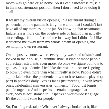
motto was go hard or go home. So if I can’t showcase myself
in the most strenuous position, then I don't need to be doing it
at all.
It wasn't my overall vision opening up a restaurant during a
pandemic, but the pandemic taught me a lot, that I couldn’t just
have all of my marbles in one jar. So knowing that restaurants
failure rate is more on, the positive side of failing than actually
succeeding…it kind of scared me in a way but I didn't feel like
it deterred me away from my whole dream of opening and
owning my own restaurant.
On the positive note...where everybody was kind of stuck and
locked in their house, quarantine style. It kind of made people
appreciate restaurants even more. So once we figure out how to
get past this pandemic, I feel like the restaurant scene is going
to blow up even more than what it really is now. People didn't
appreciate before the pandemic how much restaurants played (a
part) in people's daily lives as far as just meeting up with loved
ones, celebrating anniversaries, dinners…. Food just brings
people together. And it speaks a certain language that
everybody is accustomed to. It speaks a worldwide language.
It's the comfort zone for people.
So, I'm a big risk-taker. Whatever I always looked at it, like