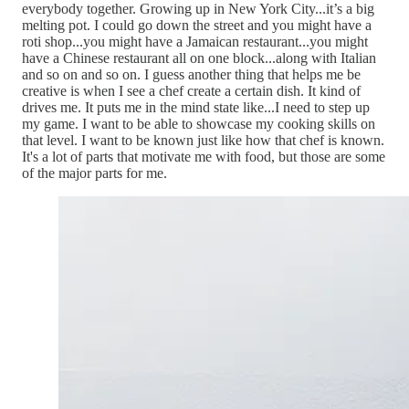
everybody together. Growing up in New York City...it’s a big
melting pot. I could go down the street and you might have a
roti shop...you might have a Jamaican restaurant...you might
have a Chinese restaurant all on one block...along with Italian
and so on and so on. I guess another thing that helps me be
creative is when I see a chef create a certain dish. It kind of
drives me. It puts me in the mind state like...I need to step up
my game. I want to be able to showcase my cooking skills on
that level. I want to be known just like how that chef is known.
It's a lot of parts that motivate me with food, but those are some
of the major parts for me.