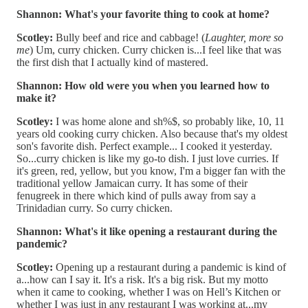
Shannon: What's your favorite thing to cook at home?
Scotley:
Bully beef and rice and cabbage! (
Laughter, more so
me
) Um, curry chicken. Curry chicken is...I feel like that was
the first dish that I actually kind of mastered.
Shannon: How old were you when you learned how to
make it?
Scotley:
I was home alone and sh%$, so probably like, 10, 11
years old cooking curry chicken. Also because that's my oldest
son's favorite dish. Perfect example... I cooked it yesterday.
So...curry chicken is like my go-to dish. I just love curries. If
it's green, red, yellow, but you know, I'm a bigger fan with the
traditional yellow Jamaican curry. It has some of their
fenugreek in there which kind of pulls away from say a
Trinidadian curry. So curry chicken.
Shannon: What's it like opening a restaurant during the
pandemic?
Scotley:
Opening up a restaurant during a pandemic is kind of
a...how can I say it. It's a risk. It's a big risk. But my motto
when it came to cooking, whether I was on Hell’s Kitchen or
whether I was just in any restaurant I was working at...my