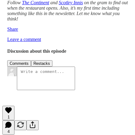
Follow
The Continent
and
Scotley Innis
on the gram to find out
when the restaurant opens. Also, it’s my first time including
something like this in the newsletter. Let me know what you
think!
Share
Leave a comment
Discussion about this episode
Comments
Restacks
1
4