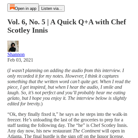
Open in app
Listen via...
Vol. 6, No. 5 | A Quick Q+A with Chef
Scotley Innis
Shannon
Feb 03, 2021
(
I wasn’t planning on adding the audio from this interview. I
only recorded it for my notes. However, I think it captures
something that the written word can’t quite get. When I read the
piece, I get inspired, but when I hear the audio, I smile and
laugh. So, it’s not perfect and you’ll probably hear me eating
gelato, but I hope you enjoy it. The interview below is slightly
edited for brevity.
)
“Ok, they finally fixed it,” he says as he steps into the walk-in
freezer. He’s unloading the last of the groceries to prep for a
staff tasting the following day. The “he” is Chef Scotley Innis.
Any day now, his new restaurant
The Continent
will open in
Atlanta. The final hurdle is the sign off on the liquor license.