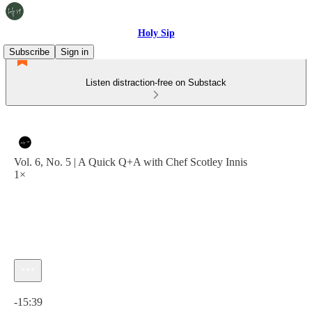
Holy Sip
Subscribe
Sign in
Listen distraction-free on Substack
Vol. 6, No. 5 | A Quick Q+A with Chef Scotley Innis
1×
Current time: 0:00 / Total time: -15:39
-15:39