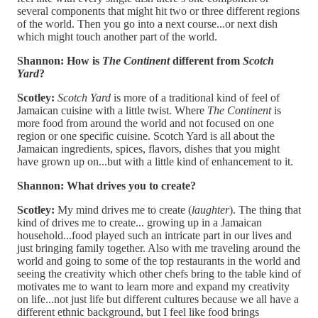
several components that might hit two or three different regions
of the world. Then you go into a next course...or next dish
which might touch another part of the world.
Shannon:
How is
The Continent
different from
Scotch
Yard
?
Scotley:
Scotch Yard
is more of a traditional kind of feel of
Jamaican cuisine with a little twist. Where
The Continent
is
more food from around the world and not focused on one
region or one specific cuisine. Scotch Yard is all about the
Jamaican ingredients, spices, flavors, dishes that you might
have grown up on...but with a little kind of enhancement to it.
Shannon: What drives you to create?
Scotley:
My mind drives me to create (
laughter
). The thing that
kind of drives me to create... growing up in a Jamaican
household...food played such an intricate part in our lives and
just bringing family together. Also with me traveling around the
world and going to some of the top restaurants in the world and
seeing the creativity which other chefs bring to the table kind of
motivates me to want to learn more and expand my creativity
on life...not just life but different cultures because we all have a
different ethnic background, but I feel like food brings