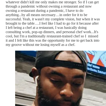
whatever didn't kill me only makes me stronger. So if I can get
through a pandemic without owning a restaurant and now
owning a restaurant during a pandemic, I have to do
anything...by all means necessary…in order for it to be
successful. Yeah, it wasn't my complete vision, but when it was
brought to the table….I feel like I had to go for it because after
I left being a chef at a restaurant, I was basically doing
consulting work, pop-up dinners, and personal chef work...It's
cool, but I'm a traditionally restaurant-trained chef so I missed
it and I felt like this was the opportunity for me to get back into
my groove without me losing myself as a chef.