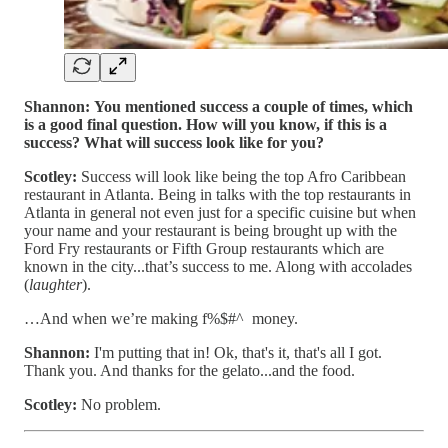
Shannon:
You mentioned success a couple of times, which
is a good final question. How will you know, if this is a
success? What will success look like for you?
Scotley:
Success will look like being the top Afro Caribbean
restaurant in Atlanta. Being in talks with the top restaurants in
Atlanta in general not even just for a specific cuisine but when
your name and your restaurant is being brought up with the
Ford Fry restaurants or Fifth Group restaurants which are
known in the city...that’s success to me. Along with accolades
(
laughter
).
…And when we’re making f%$#^ money.
Shannon:
I'm putting that in! Ok, that's it, that's all I got.
Thank you. And thanks for the gelato...and the food.
Scotley:
No problem.