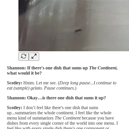
Shannon:
If there's one dish that sums up
The Continent
,
what would it be?
Scotley:
Hmm. Let me see. (
Deep long pause...I continue to
eat (sample) gelato. Pause continues.
)
Shannon:
Okay…is there one dish that sums it up?
Scotley:
I don’t feel like there's one dish that sums
up...summarizes the whole continent. I feel like the whole
menu kind of summarizes
The Continent
because you have
dishes from every single corner of the world into one menu. I
feel like with every single dish there’s one component or