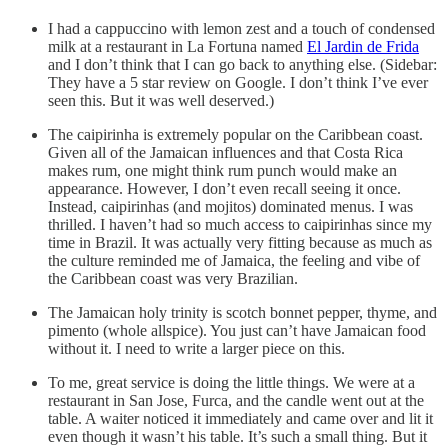
I had a cappuccino with lemon zest and a touch of condensed
milk at a restaurant in La Fortuna named
El Jardin de Frida
and I don’t think that I can go back to anything else. (Sidebar:
They have a 5 star review on Google. I don’t think I’ve ever
seen this. But it was well deserved.)
The caipirinha is extremely popular on the Caribbean coast.
Given all of the Jamaican influences and that Costa Rica
makes rum, one might think rum punch would make an
appearance. However, I don’t even recall seeing it once.
Instead, caipirinhas (and mojitos) dominated menus. I was
thrilled. I haven’t had so much access to caipirinhas since my
time in Brazil. It was actually very fitting because as much as
the culture reminded me of Jamaica, the feeling and vibe of
the Caribbean coast was very Brazilian.
The Jamaican holy trinity is scotch bonnet pepper, thyme, and
pimento (whole allspice). You just can’t have Jamaican food
without it. I need to write a larger piece on this.
To me, great service is doing the little things. We were at a
restaurant in San Jose, Furca, and the candle went out at the
table. A waiter noticed it immediately and came over and lit it
even though it wasn’t his table. It’s such a small thing. But it