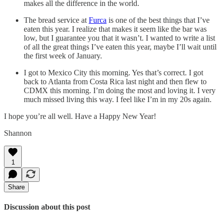
makes all the difference in the world.
The bread service at
Furca
is one of the best things that I’ve
eaten this year. I realize that makes it seem like the bar was
low, but I guarantee you that it wasn’t. I wanted to write a list
of all the great things I’ve eaten this year, maybe I’ll wait until
the first week of January.
I got to Mexico City this morning. Yes that’s correct. I got
back to Atlanta from Costa Rica last night and then flew to
CDMX this morning. I’m doing the most and loving it. I very
much missed living this way. I feel like I’m in my 20s again.
I hope you’re all well. Have a Happy New Year!
Shannon
1
Share
Discussion about this post