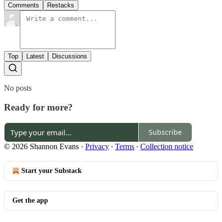
Comments
Restacks
Top
Latest
Discussions
No posts
Ready for more?
Subscribe
© 2026 Shannon Evans
·
Privacy
∙
Terms
∙
Collection notice
Start your Substack
Get the app