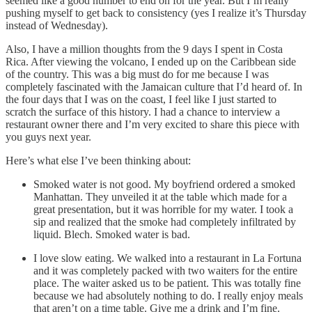
seemed like a good number to end on for the year. But I’m really
pushing myself to get back to consistency (yes I realize it’s Thursday
instead of Wednesday).
Also, I have a million thoughts from the 9 days I spent in Costa
Rica. After viewing the volcano, I ended up on the Caribbean side
of the country. This was a big must do for me because I was
completely fascinated with the Jamaican culture that I’d heard of. In
the four days that I was on the coast, I feel like I just started to
scratch the surface of this history. I had a chance to interview a
restaurant owner there and I’m very excited to share this piece with
you guys next year.
Here’s what else I’ve been thinking about:
Smoked water is not good. My boyfriend ordered a smoked
Manhattan. They unveiled it at the table which made for a
great presentation, but it was horrible for my water. I took a
sip and realized that the smoke had completely infiltrated by
liquid. Blech. Smoked water is bad.
I love slow eating. We walked into a restaurant in La Fortuna
and it was completely packed with two waiters for the entire
place. The waiter asked us to be patient. This was totally fine
because we had absolutely nothing to do. I really enjoy meals
that aren’t on a time table. Give me a drink and I’m fine.