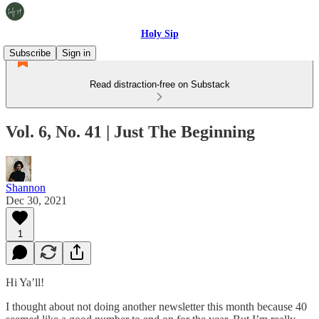
Holy Sip
Subscribe
Sign in
Read distraction-free on Substack
Vol. 6, No. 41 | Just The Beginning
Shannon
Dec 30, 2021
1
Hi Ya’ll!
I thought about not doing another newsletter this month because 40