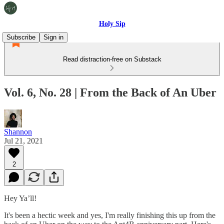
Holy Sip
Subscribe
Sign in
Read distraction-free on Substack
Vol. 6, No. 28 | From the Back of An Uber
Shannon
Jul 21, 2021
2
Hey Ya’ll!
It's been a hectic week and yes, I'm really finishing this up from the