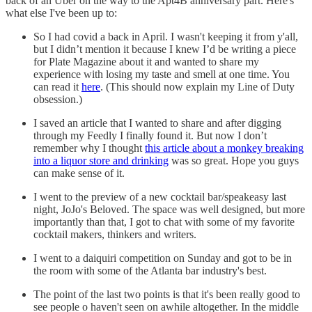
back of an Uber on the way to the Apt4B anniversary part. Here's
what else I've been up to:
So I had covid a back in April. I wasn't keeping it from y'all,
but I didn’t mention it because I knew I’d be writing a piece
for Plate Magazine about it and wanted to share my
experience with losing my taste and smell at one time. You
can read it
here
. (This should now explain my Line of Duty
obsession.)
I saved an article that I wanted to share and after digging
through my Feedly I finally found it. But now I don’t
remember why I thought
this article about a monkey breaking
into a liquor store and drinking
was so great. Hope you guys
can make sense of it.
I went to the preview of a new cocktail bar/speakeasy last
night, JoJo's Beloved. The space was well designed, but more
importantly than that, I got to chat with some of my favorite
cocktail makers, thinkers and writers.
I went to a daiquiri competition on Sunday and got to be in
the room with some of the Atlanta bar industry's best.
The point of the last two points is that it's been really good to
see people o haven't seen on awhile altogether. In the middle