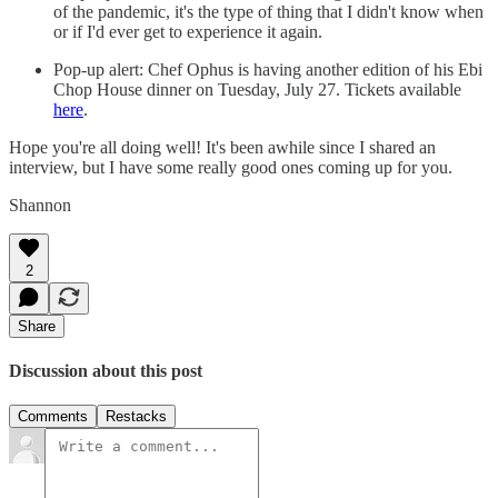
of the pandemic, it's the type of thing that I didn't know when
or if I'd ever get to experience it again.
Pop-up alert: Chef Ophus is having another edition of his Ebi
Chop House dinner on Tuesday, July 27. Tickets available
here
.
Hope you're all doing well! It's been awhile since I shared an
interview, but I have some really good ones coming up for you.
Shannon
2
Share
Discussion about this post
Comments
Restacks