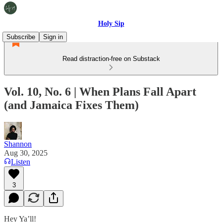
Holy Sip
Subscribe
Sign in
Read distraction-free on Substack
Vol. 10, No. 6 | When Plans Fall Apart
(and Jamaica Fixes Them)
Shannon
Aug 30, 2025
Listen
3
Hey Ya’ll!