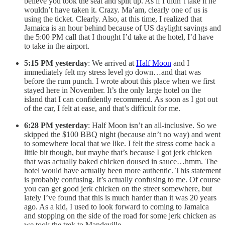
believe you took the seat and split up. As if I didn’t take it he
wouldn’t have taken it. Crazy. Ma’am, clearly one of us is
using the ticket. Clearly. Also, at this time, I realized that
Jamaica is an hour behind because of US daylight savings and
the 5:00 PM call that I thought I’d take at the hotel, I’d have
to take in the airport.
5:15 PM yesterday
: We arrived at
Half Moon
and I
immediately felt my stress level go down…and that was
before the rum punch. I wrote about this place when we first
stayed here in November. It’s the only large hotel on the
island that I can confidently recommend. As soon as I got out
of the car, I felt at ease, and that’s difficult for me.
6:28 PM yesterday
: Half Moon isn’t an all-inclusive. So we
skipped the $100 BBQ night (because ain’t no way) and went
to somewhere local that we like. I felt the stress come back a
little bit though, but maybe that’s because I got jerk chicken
that was actually baked chicken doused in sauce…hmm. The
hotel would have actually been more authentic. This statement
is probably confusing. It’s actually confusing to me. Of course
you can get good jerk chicken on the street somewhere, but
lately I’ve found that this is much harder than it was 20 years
ago. As a kid, I used to look forward to coming to Jamaica
and stopping on the side of the road for some jerk chicken as
we took the trek to Mandeville.