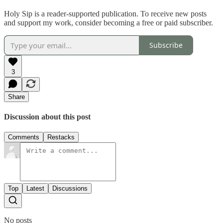
Holy Sip is a reader-supported publication. To receive new posts
and support my work, consider becoming a free or paid subscriber.
Subscribe
3
Share
Discussion about this post
Comments
Restacks
Top
Latest
Discussions
No posts