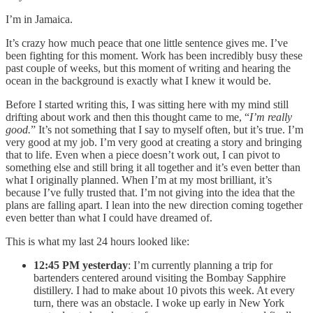
I’m in Jamaica.
It’s crazy how much peace that one little sentence gives me. I’ve
been fighting for this moment. Work has been incredibly busy these
past couple of weeks, but this moment of writing and hearing the
ocean in the background is exactly what I knew it would be.
Before I started writing this, I was sitting here with my mind still
drifting about work and then this thought came to me, “
I’m really
good.
” It’s not something that I say to myself often, but it’s true. I’m
very good at my job. I’m very good at creating a story and bringing
that to life. Even when a piece doesn’t work out, I can pivot to
something else and still bring it all together and it’s even better than
what I originally planned. When I’m at my most brilliant, it’s
because I’ve fully trusted that. I’m not giving into the idea that the
plans are falling apart. I lean into the new direction coming together
even better than what I could have dreamed of.
This is what my last 24 hours looked like:
12:45 PM yesterday
: I’m currently planning a trip for
bartenders centered around visiting the Bombay Sapphire
distillery. I had to make about 10 pivots this week. At every
turn, there was an obstacle. I woke up early in New York