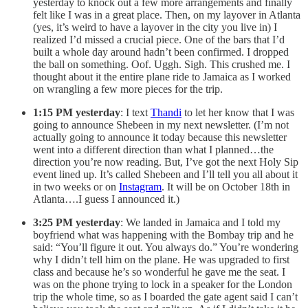
yesterday to knock out a few more arrangements and finally
felt like I was in a great place. Then, on my layover in Atlanta
(yes, it’s weird to have a layover in the city you live in) I
realized I’d missed a crucial piece. One of the bars that I’d
built a whole day around hadn’t been confirmed. I dropped
the ball on something. Oof. Uggh. Sigh. This crushed me. I
thought about it the entire plane ride to Jamaica as I worked
on wrangling a few more pieces for the trip.
1:15 PM yesterday
: I text
Thandi
to let her know that I was
going to announce Shebeen in my next newsletter. (I’m not
actually going to announce it today because this newsletter
went into a different direction than what I planned…the
direction you’re now reading. But, I’ve got the next Holy Sip
event lined up. It’s called Shebeen and I’ll tell you all about it
in two weeks or on
Instagram
. It will be on October 18th in
Atlanta….I guess I announced it.)
3:25 PM yesterday
: We landed in Jamaica and I told my
boyfriend what was happening with the Bombay trip and he
said: “You’ll figure it out. You always do.” You’re wondering
why I didn’t tell him on the plane. He was upgraded to first
class and because he’s so wonderful he gave me the seat. I
was on the phone trying to lock in a speaker for the London
trip the whole time, so as I boarded the gate agent said I can’t