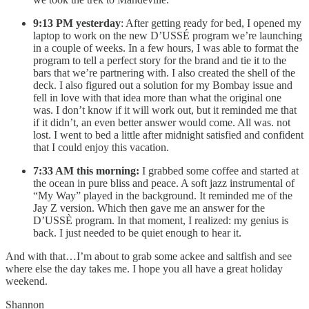
9:13 PM yesterday
: After getting ready for bed, I opened my
laptop to work on the new D’USSÉ program we’re launching
in a couple of weeks. In a few hours, I was able to format the
program to tell a perfect story for the brand and tie it to the
bars that we’re partnering with. I also created the shell of the
deck. I also figured out a solution for my Bombay issue and
fell in love with that idea more than what the original one
was. I don’t know if it will work out, but it reminded me that
if it didn’t, an even better answer would come. All was. not
lost. I went to bed a little after midnight satisfied and confident
that I could enjoy this vacation.
7:33 AM this morning:
I grabbed some coffee and started at
the ocean in pure bliss and peace. A soft jazz instrumental of
“My Way” played in the background. It reminded me of the
Jay Z version. Which then gave me an answer for the
D’USSÈ program. In that moment, I realized: my genius is
back. I just needed to be quiet enough to hear it.
And with that…I’m about to grab some ackee and saltfish and see
where else the day takes me. I hope you all have a great holiday
weekend.
Shannon