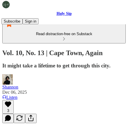
Holy Sip
Subscribe
Sign in
Read distraction-free on Substack
Vol. 10, No. 13 | Cape Town, Again
It might take a lifetime to get through this city.
Shannon
Dec 06, 2025
Listen
3