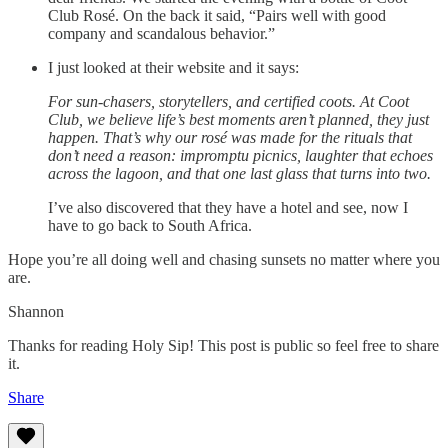
Club Rosé. On the back it said, “Pairs well with good
company and scandalous behavior.”
I just looked at their website and it says:
For sun-chasers, storytellers, and certified coots. At Coot
Club, we believe life’s best moments aren’t planned, they just
happen. That’s why our rosé was made for the rituals that
don’t need a reason: impromptu picnics, laughter that echoes
across the lagoon, and that one last glass that turns into two.
I’ve also discovered that they have a hotel and see, now I
have to go back to South Africa.
Hope you’re all doing well and chasing sunsets no matter where you
are.
Shannon
Thanks for reading Holy Sip! This post is public so feel free to share
it.
Share