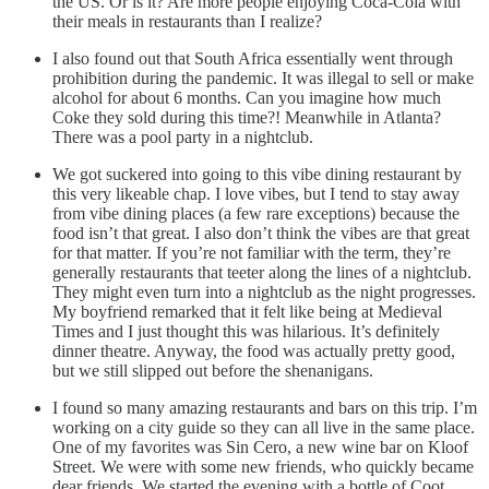
the US. Or is it? Are more people enjoying Coca-Cola with
their meals in restaurants than I realize?
I also found out that South Africa essentially went through
prohibition during the pandemic. It was illegal to sell or make
alcohol for about 6 months. Can you imagine how much
Coke they sold during this time?! Meanwhile in Atlanta?
There was a pool party in a nightclub.
We got suckered into going to this vibe dining restaurant by
this very likeable chap. I love vibes, but I tend to stay away
from vibe dining places (a few rare exceptions) because the
food isn’t that great. I also don’t think the vibes are that great
for that matter. If you’re not familiar with the term, they’re
generally restaurants that teeter along the lines of a nightclub.
They might even turn into a nightclub as the night progresses.
My boyfriend remarked that it felt like being at Medieval
Times and I just thought this was hilarious. It’s definitely
dinner theatre. Anyway, the food was actually pretty good,
but we still slipped out before the shenanigans.
I found so many amazing restaurants and bars on this trip. I’m
working on a city guide so they can all live in the same place.
One of my favorites was Sin Cero, a new wine bar on Kloof
Street. We were with some new friends, who quickly became
dear friends. We started the evening with a bottle of Coot