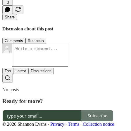
3
Share
Discussion about this post
Comments
Restacks
Top
Latest
Discussions
No posts
Ready for more?
Subscribe
© 2026 Shannon Evans
·
Privacy
∙
Terms
∙
Collection notice