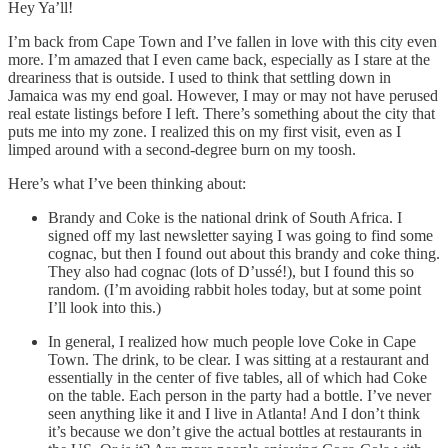
Hey Ya’ll!
I’m back from Cape Town and I’ve fallen in love with this city even
more. I’m amazed that I even came back, especially as I stare at the
dreariness that is outside. I used to think that settling down in
Jamaica was my end goal. However, I may or may not have perused
real estate listings before I left. There’s something about the city that
puts me into my zone. I realized this on my first visit, even as I
limped around with a second-degree burn on my toosh.
Here’s what I’ve been thinking about:
Brandy and Coke is the national drink of South Africa. I
signed off my last newsletter saying I was going to find some
cognac, but then I found out about this brandy and coke thing.
They also had cognac (lots of D’ussé!), but I found this so
random. (I’m avoiding rabbit holes today, but at some point
I’ll look into this.)
In general, I realized how much people love Coke in Cape
Town. The drink, to be clear. I was sitting at a restaurant and
essentially in the center of five tables, all of which had Coke
on the table. Each person in the party had a bottle. I’ve never
seen anything like it and I live in Atlanta! And I don’t think
it’s because we don’t give the actual bottles at restaurants in