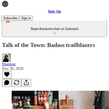
Holy Sip
Subscribe
Sign in
Read distraction-free on Substack
Talk of the Town: Badass trailblazers
Shannon
Nov 30, 2020