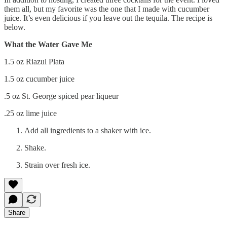
them all, but my favorite was the one that I made with cucumber
juice. It’s even delicious if you leave out the tequila. The recipe is
below.
What the Water Gave Me
1.5 oz Riazul Plata
1.5 oz cucumber juice
.5 oz St. George spiced pear liqueur
.25 oz lime juice
Add all ingredients to a shaker with ice.
Shake.
Strain over fresh ice.
Share