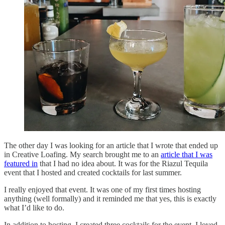
The other day I was looking for an article that I wrote that ended up
in Creative Loafing. My search brought me to an
article that I was
featured in
that I had no idea about. It was for the Riazul Tequila
event that I hosted and created cocktails for last summer.
I really enjoyed that event. It was one of my first times hosting
anything (well formally) and it reminded me that yes, this is exactly
what I’d like to do.
In addition to hosting, I created three cocktails for the event. I loved