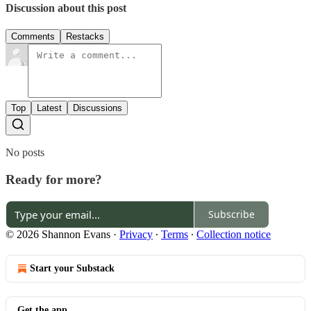
Discussion about this post
Comments
Restacks
Top
Latest
Discussions
No posts
Ready for more?
Subscribe
© 2026 Shannon Evans
·
Privacy
∙
Terms
∙
Collection notice
Start your Substack
Get the app