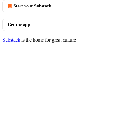
Start your Substack
Get the app
Substack
is the home for great culture