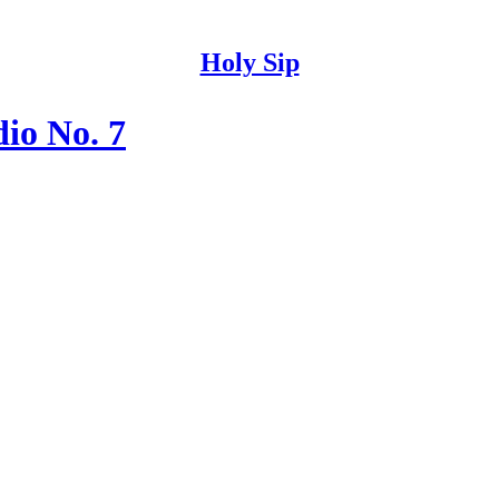
Holy Sip
io No. 7