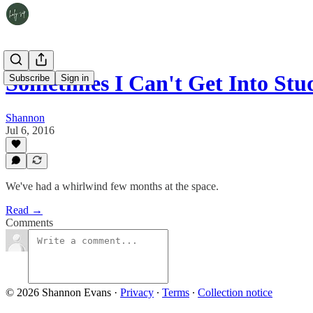
Sometimes I Can't Get Into Stud
Subscribe
Sign in
Shannon
Jul 6, 2016
We've had a whirlwind few months at the space.
Read →
Comments
© 2026 Shannon Evans
·
Privacy
∙
Terms
∙
Collection notice