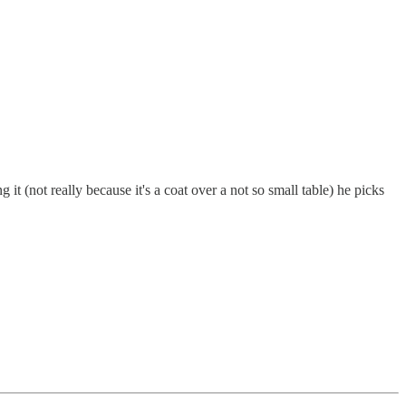
 it (not really because it's a coat over a not so small table) he picks