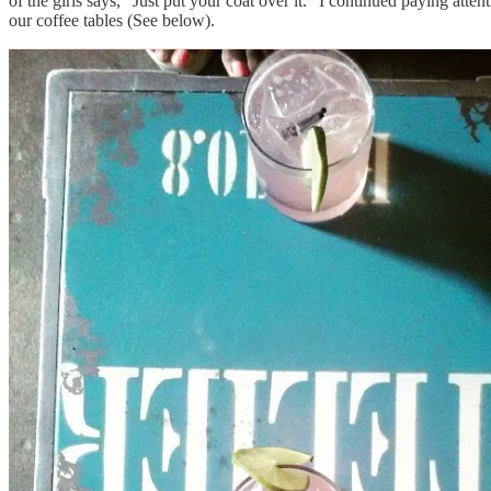
of the girls says, "Just put your coat over it." I continued paying atte
our coffee tables (See below).