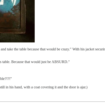
 and take the table because that would be crazy." With his jacket securing
this table. Because that would just be ABSURD."
able?!?!"
till in his hand, with a coat covering it and the door is ajar.)