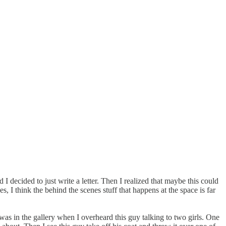
 I decided to just write a letter. Then I realized that maybe this could
, I think the behind the scenes stuff that happens at the space is far
 was in the gallery when I overheard this guy talking to two girls. One