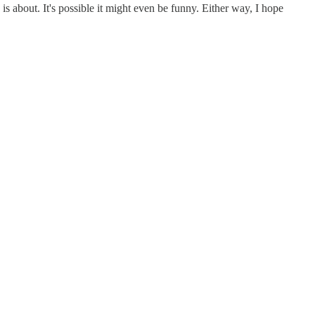
is about. It's possible it might even be funny. Either way, I hope