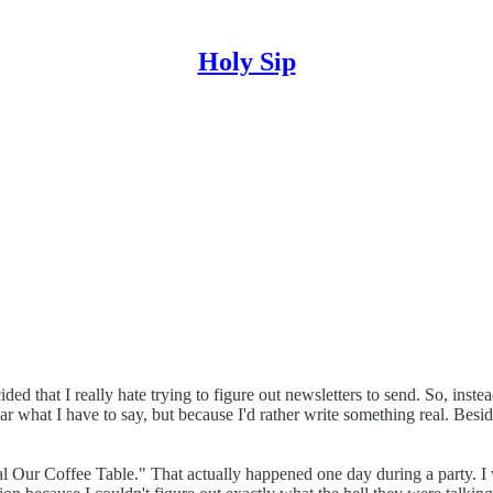
Holy Sip
 that I really hate trying to figure out newsletters to send. So, instead
what I have to say, but because I'd rather write something real. Besides
teal Our Coffee Table." That actually happened one day during a party. I