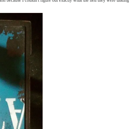
ntion because I couldn't figure out exactly what the hell they were talkin