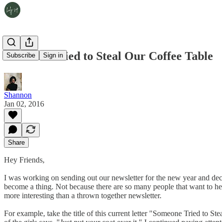
Someone Tried to Steal Our Coffee Table
Subscribe
Sign in
Shannon
Jan 02, 2016
Share
Hey Friends,
I was working on sending out our newsletter for the new year and decided
become a thing. Not because there are so many people that want to hear 
more interesting than a thrown together newsletter.
For example, take the title of this current letter "Someone Tried to S