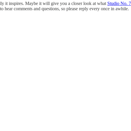
lly it inspires. Maybe it will give you a closer look at what
Studio No. 7
ove to hear comments and questions, so please reply every once in awhile.