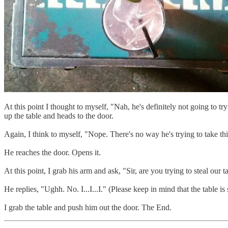
At this point I thought to myself, "Nah, he's definitely not going to try
up the table and heads to the door.
Again, I think to myself, "Nope. There's no way he's trying to take 
He reaches the door. Opens it.
At this point, I grab his arm and ask, "Sir, are you trying to steal our t
He replies, "Ughh. No. I...I...I." (Please keep in mind that the table is s
I grab the table and push him out the door. The End.