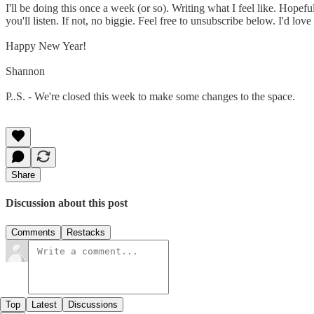
I'll be doing this once a week (or so). Writing what I feel like. Hopefu
you'll listen. If not, no biggie. Feel free to unsubscribe below. I'd l
Happy New Year!
Shannon
P..S. - We're closed this week to make some changes to the space.
Share
Discussion about this post
Comments
Restacks
Top
Latest
Discussions