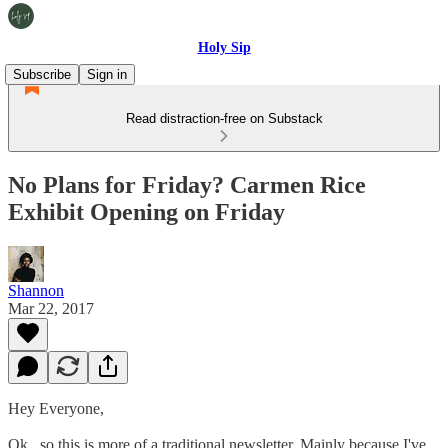
Holy Sip
Subscribe
Sign in
Read distraction-free on Substack
No Plans for Friday? Carmen Rice
Exhibit Opening on Friday
Shannon
Mar 22, 2017
Hey Everyone,
Ok...so this is more of a traditional newsletter. Mainly because I've