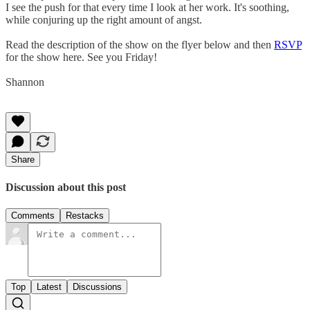
I see the push for that every time I look at her work. It's soothing,
while conjuring up the right amount of angst.
Read the description of the show on the flyer below and then
RSVP
for the show here. See you Friday!
Shannon
Share
Discussion about this post
Comments
Restacks
Top
Latest
Discussions