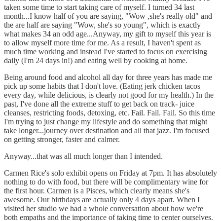
taken some time to start taking care of myself. I turned 34 last
month...I know half of you are saying, "Wow ,she's really old" and
the are half are saying "Wow, she's so young", which is exactly
what makes 34 an odd age...Anyway, my gift to myself this year is
to allow myself more time for me. As a result, I haven't spent as
much time working and instead I've started to focus on exercising
daily (I'm 24 days in!) and eating well by cooking at home.
Being around food and alcohol all day for three years has made me
pick up some habits that I don't love. (Eating jerk chicken tacos
every day, while delicious, is clearly not good for my health.) In the
past, I've done all the extreme stuff to get back on track- juice
cleanses, restricting foods, detoxing, etc. Fail. Fail. Fail. So this time
I'm trying to just change my lifestyle and do something that might
take longer...journey over destination and all that jazz. I'm focused
on getting stronger, faster and calmer.
Anyway...that was all much longer than I intended.
Carmen Rice's solo exhibit opens on Friday at 7pm. It has absolutely
nothing to do with food, but there will be complimentary wine for
the first hour. Carmen is a Pisces, which clearly means she's
awesome. Our birthdays are actually only 4 days apart. When I
visited her studio we had a whole conversation about how we're
both empaths and the importance of taking time to center ourselves.