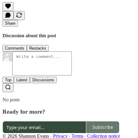
Share
Discussion about this post
Comments
Restacks
Top
Latest
Discussions
No posts
Ready for more?
Subscribe
© 2026 Shannon Evans
·
Privacy
∙
Terms
∙
Collection notice