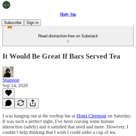
Holy Sip
Subscribe
Sign in
Read distraction-free on Substack
It Would Be Great If Bars Served Tea
Shannon
Sep 14, 2020
I was hanging out at the rooftop bar at
Hotel Clermont
on Saturday.
It was such a perfect night. I’ve been craving some human
interaction (safely) and it satisfied that need and more. However, I
couldn’t help thinking that I wish I could order a cup of tea.