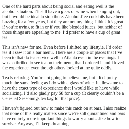
One of the hard parts about being social and eating well is the
alcohol situation. I’ll still have a glass of wine when hanging out,
but it would be ideal to stop there. Alcohol-free cocktails have been
buzzing for a few years, but they are not my thing. I think it’s great
if you’re trying to fit in or if you like blended juices, but neither of
those things are appealing to me. I’d prefer to have a cup of great
tea.
This isn’t new for me. Even before I shifted my lifestyle, I’d order
tea if I saw it on a bar menu. There are a couple of places that I’ve
been to that do tea service well in Atlanta even in the evenings. I
was so thrilled to see tea on their menu, that I ordered it and I loved
the experience, even though others looked at me quite oddly.
Tea is relaxing. You’re not going to believe me, but I feel pretty
much the same feeling as I do with a glass of wine. It allows me to
have the exact type of experience that I would like to have while
socializing. I’d also gladly pay $8 for a cup (It clearly couldn’t be a
Celestial Seasonings tea bag for that price).
I haven’t figured out how to make this catch on at bars. I also realize
that none of this really matters since we’re still quarantined and bars
have entirely more important things to worry about…like how to
survive. Anyway, I’ll keep dreaming.