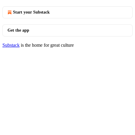
Start your Substack
Get the app
Substack
is the home for great culture