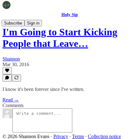
Holy Sip
Subscribe
Sign in
I'm Going to Start Kicking
People that Leave…
Shannon
Mar 30, 2016
I know it's been forever since I've written.
Read →
Comments
© 2026 Shannon Evans
·
Privacy
∙
Terms
∙
Collection notice