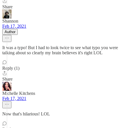
Share
Shannon
Feb 17, 2021
Author
It was a typo! But I had to look twice to see what typo you were
talking about so clearly my brain believes it's right LOL
Reply (1)
Share
Michelle Kitchens
Feb 17, 2021
Now that's hilarious! LOL