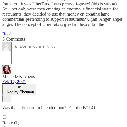
found out it was UberEats, I was pretty disgusted (this is strong).
So…not only were they creating an enormous financial strain for
restaurants, they decided to use that money on creating lame
commercials pretending to support restaurants? Ughh. Anger, anger
anger. The concept of UberEats is great in theory, but the
Read →
3 Comments
Michelle Kitchens
Feb 17, 2021
Liked by Shannon
Was that a typo or an intended pun? "Cardio B" LOL
Reply (1)