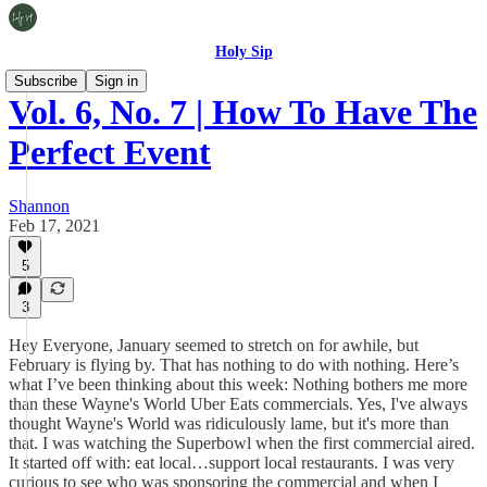
Holy Sip
Subscribe
Sign in
Vol. 6, No. 7 | How To Have The
Perfect Event
Shannon
Feb 17, 2021
5
3
Hey Everyone, January seemed to stretch on for awhile, but
February is flying by. That has nothing to do with nothing. Here’s
what I’ve been thinking about this week: Nothing bothers me more
than these Wayne's World Uber Eats commercials. Yes, I've always
thought Wayne's World was ridiculously lame, but it's more than
that. I was watching the Superbowl when the first commercial aired.
It started off with: eat local…support local restaurants. I was very
curious to see who was sponsoring the commercial and when I