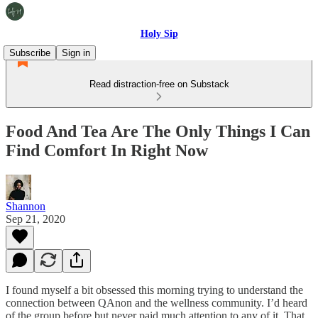
Holy Sip
Subscribe
Sign in
Read distraction-free on Substack
Food And Tea Are The Only Things I Can
Find Comfort In Right Now
Shannon
Sep 21, 2020
I found myself a bit obsessed this morning trying to understand the
connection between QAnon and the wellness community. I’d heard
of the group before but never paid much attention to any of it. That