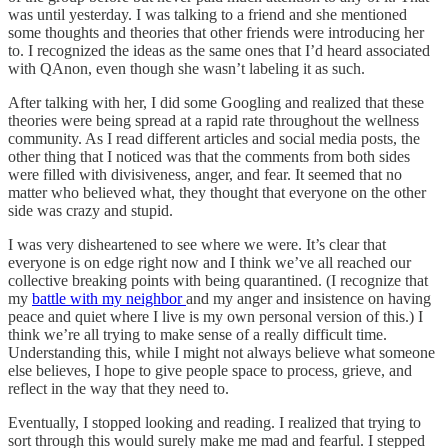
was until yesterday. I was talking to a friend and she mentioned
some thoughts and theories that other friends were introducing her
to. I recognized the ideas as the same ones that I’d heard associated
with QAnon, even though she wasn’t labeling it as such.
After talking with her, I did some Googling and realized that these
theories were being spread at a rapid rate throughout the wellness
community. As I read different articles and social media posts, the
other thing that I noticed was that the comments from both sides
were filled with divisiveness, anger, and fear. It seemed that no
matter who believed what, they thought that everyone on the other
side was crazy and stupid.
I was very disheartened to see where we were. It’s clear that
everyone is on edge right now and I think we’ve all reached our
collective breaking points with being quarantined. (I recognize that
my
battle with my neighbor
and my anger and insistence on having
peace and quiet where I live is my own personal version of this.) I
think we’re all trying to make sense of a really difficult time.
Understanding this, while I might not always believe what someone
else believes, I hope to give people space to process, grieve, and
reflect in the way that they need to.
Eventually, I stopped looking and reading. I realized that trying to
sort through this would surely make me mad and fearful. I stepped