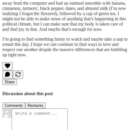
away from the computer and had an oatmeal smoothie with banana,
cinnamon, turmeric, black pepper, dates, and almond milk (I’m now
realizing I forgot the flaxseed), followed by a cup of green tea. I
might not be able to make sense of anything that’s happening in this
political climate, but I can make sure that my body is taken care of
and find joy in that. And maybe that’s enough for now.
I’m going to find something funny to watch and maybe take a nap to
restart this day. I hope we can continue to find ways to love and
respect one another despite the massive differences that are bubbling
up right now.
Share
Discussion about this post
Comments
Restacks