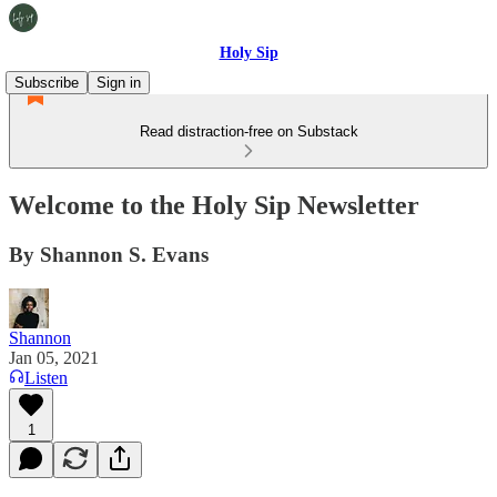
Holy Sip
Subscribe
Sign in
Read distraction-free on Substack
Welcome to the Holy Sip Newsletter
By Shannon S. Evans
Shannon
Jan 05, 2021
Listen
1