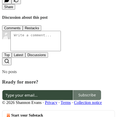
Share
Discussion about this post
Comments
Restacks
Top
Latest
Discussions
No posts
Ready for more?
Subscribe
© 2026 Shannon Evans
·
Privacy
∙
Terms
∙
Collection notice
Start your Substack