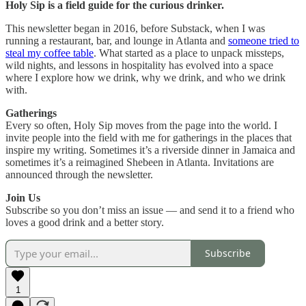
Holy Sip is a field guide for the curious drinker.
This newsletter began in 2016, before Substack, when I was
running a restaurant, bar, and lounge in Atlanta and
someone tried to
steal my coffee table
. What started as a place to unpack missteps,
wild nights, and lessons in hospitality has evolved into a space
where I explore how we drink, why we drink, and who we drink
with.
Gatherings
Every so often, Holy Sip moves from the page into the world. I
invite people into the field with me for gatherings in the places that
inspire my writing. Sometimes it’s a riverside dinner in Jamaica and
sometimes it’s a reimagined Shebeen in Atlanta. Invitations are
announced through the newsletter.
Join Us
Subscribe so you don’t miss an issue — and send it to a friend who
loves a good drink and a better story.
Subscribe
1