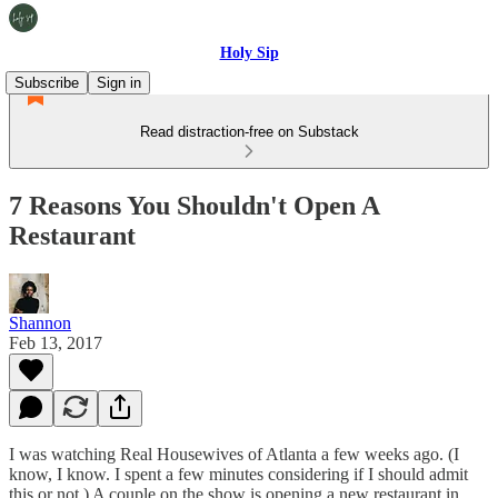
Holy Sip
Subscribe
Sign in
Read distraction-free on Substack
7 Reasons You Shouldn't Open A
Restaurant
Shannon
Feb 13, 2017
I was watching Real Housewives of Atlanta a few weeks ago. (I
know, I know. I spent a few minutes considering if I should admit
this or not.) A couple on the show is opening a new restaurant in