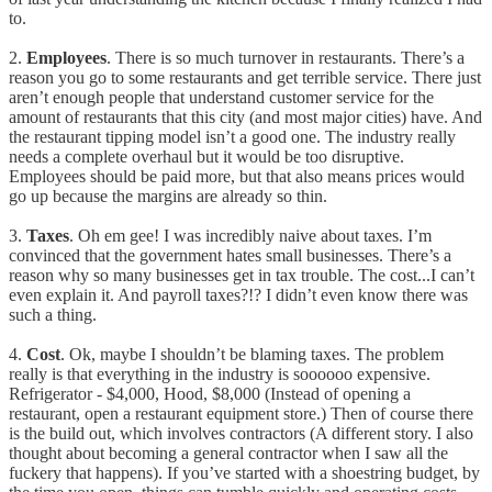
to.
2.
Employees
. There is so much turnover in restaurants. There’s a
reason you go to some restaurants and get terrible service. There just
aren’t enough people that understand customer service for the
amount of restaurants that this city (and most major cities) have. And
the restaurant tipping model isn’t a good one. The industry really
needs a complete overhaul but it would be too disruptive.
Employees should be paid more, but that also means prices would
go up because the margins are already so thin.
3.
Taxes
. Oh em gee! I was incredibly naive about taxes. I’m
convinced that the government hates small businesses. There’s a
reason why so many businesses get in tax trouble. The cost...I can’t
even explain it. And payroll taxes?!? I didn’t even know there was
such a thing.
4.
Cost
. Ok, maybe I shouldn’t be blaming taxes. The problem
really is that everything in the industry is soooooo expensive.
Refrigerator - $4,000, Hood, $8,000 (Instead of opening a
restaurant, open a restaurant equipment store.) Then of course there
is the build out, which involves contractors (A different story. I also
thought about becoming a general contractor when I saw all the
fuckery that happens). If you’ve started with a shoestring budget, by