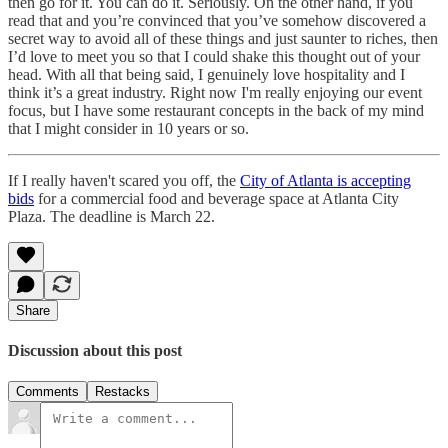
then go for it. You can do it. Seriously. On the other hand, if you
read that and you’re convinced that you’ve somehow discovered a
secret way to avoid all of these things and just saunter to riches, then
I’d love to meet you so that I could shake this thought out of your
head. With all that being said, I genuinely love hospitality and I
think it’s a great industry. Right now I'm really enjoying our event
focus, but I have some restaurant concepts in the back of my mind
that I might consider in 10 years or so.
If I really haven't scared you off, the
City of Atlanta is accepting
bids
for a commercial food and beverage space at Atlanta City
Plaza. The deadline is March 22.
Share
Discussion about this post
Comments
Restacks