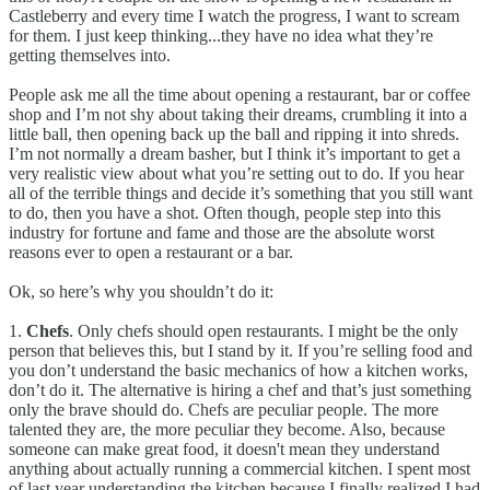
Castleberry and every time I watch the progress, I want to scream
for them. I just keep thinking...they have no idea what they’re
getting themselves into.
People ask me all the time about opening a restaurant, bar or coffee
shop and I’m not shy about taking their dreams, crumbling it into a
little ball, then opening back up the ball and ripping it into shreds.
I’m not normally a dream basher, but I think it’s important to get a
very realistic view about what you’re setting out to do. If you hear
all of the terrible things and decide it’s something that you still want
to do, then you have a shot. Often though, people step into this
industry for fortune and fame and those are the absolute worst
reasons ever to open a restaurant or a bar.
Ok, so here’s why you shouldn’t do it:
1.
Chefs
. Only chefs should open restaurants. I might be the only
person that believes this, but I stand by it. If you’re selling food and
you don’t understand the basic mechanics of how a kitchen works,
don’t do it. The alternative is hiring a chef and that’s just something
only the brave should do. Chefs are peculiar people. The more
talented they are, the more peculiar they become. Also, because
someone can make great food, it doesn't mean they understand
anything about actually running a commercial kitchen. I spent most
of last year understanding the kitchen because I finally realized I had