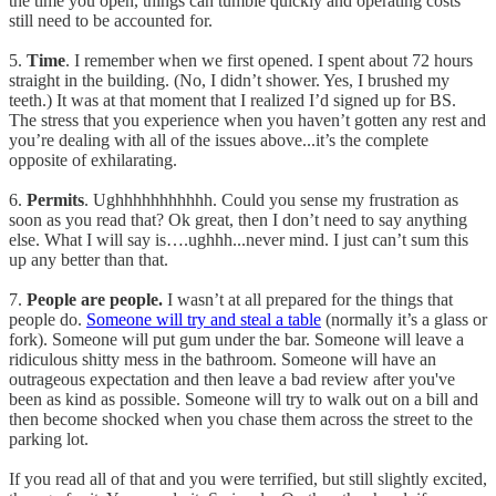
the time you open, things can tumble quickly and operating costs
still need to be accounted for.
5.
Time
. I remember when we first opened. I spent about 72 hours
straight in the building. (No, I didn’t shower. Yes, I brushed my
teeth.) It was at that moment that I realized I’d signed up for BS.
The stress that you experience when you haven’t gotten any rest and
you’re dealing with all of the issues above...it’s the complete
opposite of exhilarating.
6.
Permits
. Ughhhhhhhhhhh. Could you sense my frustration as
soon as you read that? Ok great, then I don’t need to say anything
else. What I will say is….ughhh...never mind. I just can’t sum this
up any better than that.
7.
People are people.
I wasn’t at all prepared for the things that
people do.
Someone will try and steal a table
(normally it’s a glass or
fork). Someone will put gum under the bar. Someone will leave a
ridiculous shitty mess in the bathroom. Someone will have an
outrageous expectation and then leave a bad review after you've
been as kind as possible. Someone will try to walk out on a bill and
then become shocked when you chase them across the street to the
parking lot.
If you read all of that and you were terrified, but still slightly excited,